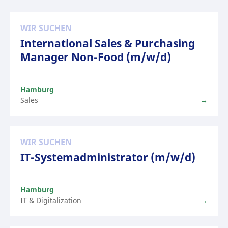
WIR SUCHEN
International Sales & Purchasing
Manager Non-Food (m/w/d)
Hamburg
Sales
WIR SUCHEN
IT-Systemadministrator (m/w/d)
Hamburg
IT & Digitalization