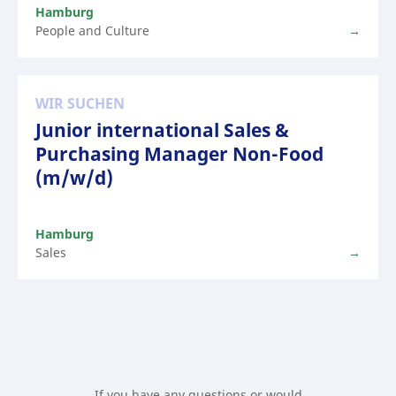
Hamburg
People and Culture
WIR SUCHEN
Junior international Sales &
Purchasing Manager Non-Food
(m/w/d)
Hamburg
Sales
If you have any questions or would