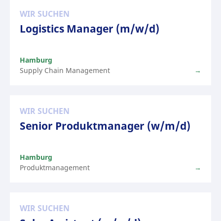
WIR SUCHEN
Logistics Manager (m/w/d)
Hamburg
Supply Chain Management
WIR SUCHEN
Senior Produktmanager (w/m/d)
Hamburg
Produktmanagement
WIR SUCHEN