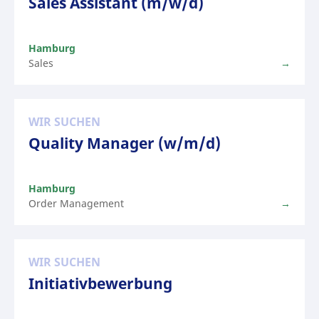
Sales Assistant (m/w/d)
Hamburg
Sales
WIR SUCHEN
Quality Manager (w/m/d)
Hamburg
Order Management
WIR SUCHEN
Initiativbewerbung