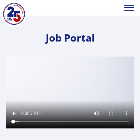
HOYER
Job Portal
Handel
GmbH