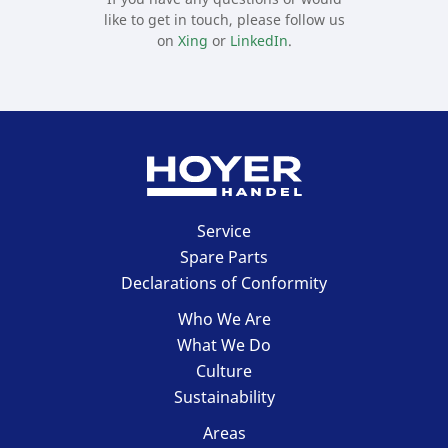
like to get in touch, please follow us
on
Xing
or
LinkedIn
.
HOYER Handel
Service
GmbH
Spare Parts
Declarations of Conformity
Who We Are
What We Do
Culture
Sustainability
Areas