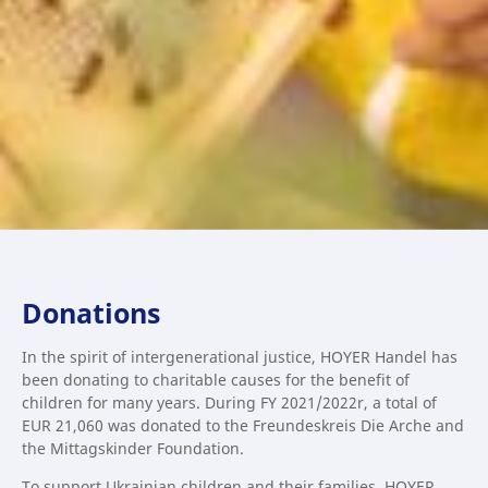
Donations
In the spirit of intergenerational justice, HOYER Handel has
been donating to charitable causes for the benefit of
children for many years. During FY 2021/2022r, a total of
EUR 21,060 was donated to the Freundeskreis Die Arche and
the Mittagskinder Foundation.
To support Ukrainian children and their families, HOYER