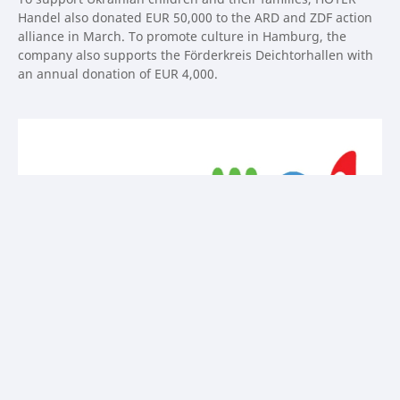
Handel also donated EUR 50,000 to the ARD and ZDF action
alliance in March. To promote culture in Hamburg, the
company also supports the Förderkreis Deichtorhallen with
an annual donation of EUR 4,000.