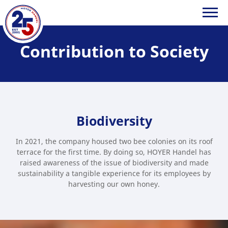
Contribution to Society
HOYER
Handel
GmbH
Biodiversity
In 2021, the company housed two bee colonies on its roof
terrace for the first time. By doing so, HOYER Handel has
raised awareness of the issue of biodiversity and made
sustainability a tangible experience for its employees by
harvesting our own honey.