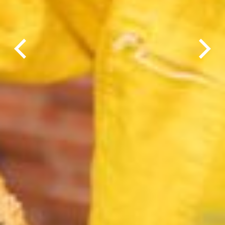
Previous
Next