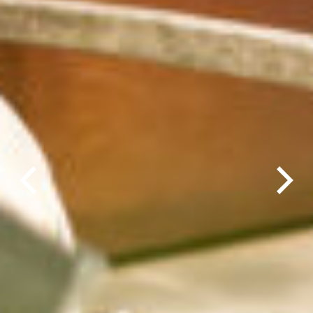
Previous
Next