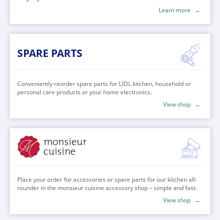
Learn more
SPARE PARTS
Conveniently reorder spare parts for LIDL kitchen, household or
personal care products or your home electronics.
View shop
MONSIEUR
Place your order for accessories or spare parts for our kitchen all-
CUISINE
rounder in the monsieur cuisine accessory shop – simple and fast.
View shop