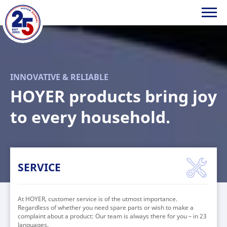
HOYER
Handel
INNOVATIVE & RELIABLE
GmbH
HOYER products bring joy
to every household.
SERVICE
At HOYER, customer service is of the utmost importance.
Regardless of whether you need spare parts or wish to make a
complaint about a product: Our team is always there for you – in 23
languages.