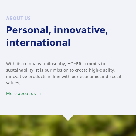
ABOUT US
Personal, innovative,
international
With its company philosophy, HOYER commits to
sustainability. It is our mission to create high-quality,
innovative products in line with our economic and social
values.
More about us